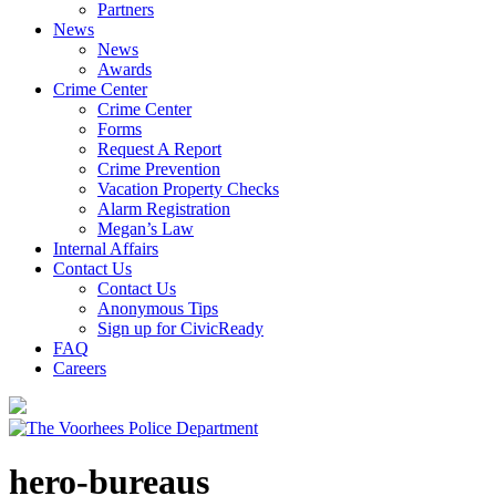
Partners
News
News
Awards
Crime Center
Crime Center
Forms
Request A Report
Crime Prevention
Vacation Property Checks
Alarm Registration
Megan’s Law
Internal Affairs
Contact Us
Contact Us
Anonymous Tips
Sign up for CivicReady
FAQ
Careers
hero-bureaus