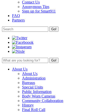
Contact Us
Anonymous Tips
Sign up for Smart911
FAQ
Partners
About Us
About Us
Administration
Bureaus
Special Units
Public Information
Body Worn Cameras
Community Collaboration
History
Final Roll Call