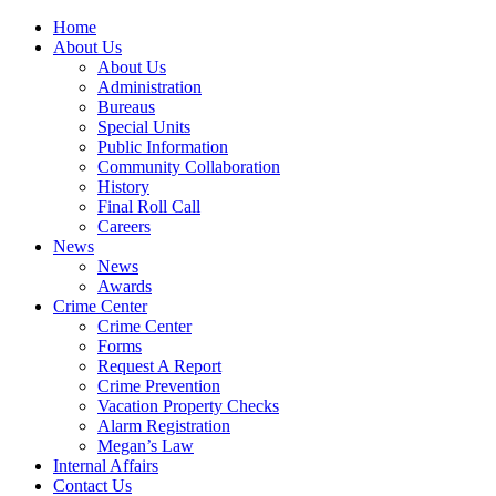
Home
About Us
About Us
Administration
Bureaus
Special Units
Public Information
Community Collaboration
History
Final Roll Call
Careers
News
News
Awards
Crime Center
Crime Center
Forms
Request A Report
Crime Prevention
Vacation Property Checks
Alarm Registration
Megan’s Law
Internal Affairs
Contact Us