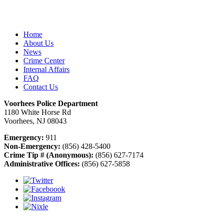
Home
About Us
News
Crime Center
Internal Affairs
FAQ
Contact Us
Voorhees Police Department
1180 White Horse Rd
Voorhees, NJ 08043
Emergency:
911
Non-Emergency:
(856) 428-5400
Crime Tip # (Anonymous):
(856) 627-7174
Administrative Offices:
(856) 627-5858