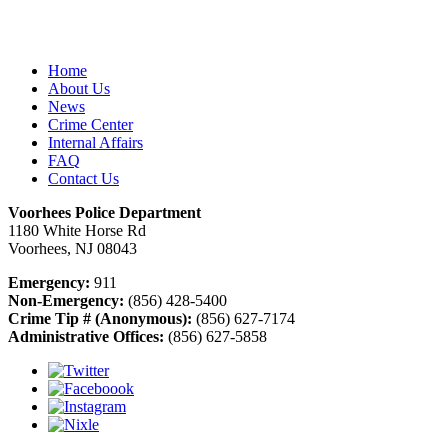
Home
About Us
News
Crime Center
Internal Affairs
FAQ
Contact Us
Voorhees Police Department
1180 White Horse Rd
Voorhees, NJ 08043
Emergency:
911
Non-Emergency:
(856) 428-5400
Crime Tip # (Anonymous):
(856) 627-7174
Administrative Offices:
(856) 627-5858