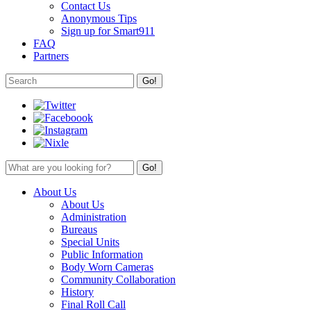
Contact Us
Anonymous Tips
Sign up for Smart911
FAQ
Partners
About Us
About Us
Administration
Bureaus
Special Units
Public Information
Body Worn Cameras
Community Collaboration
History
Final Roll Call