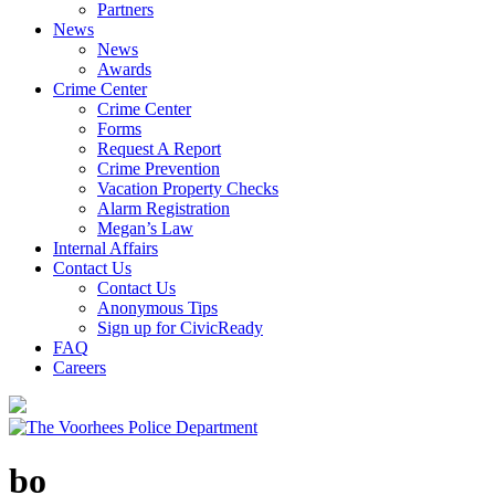
Partners
News
News
Awards
Crime Center
Crime Center
Forms
Request A Report
Crime Prevention
Vacation Property Checks
Alarm Registration
Megan’s Law
Internal Affairs
Contact Us
Contact Us
Anonymous Tips
Sign up for CivicReady
FAQ
Careers
bo