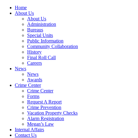
Home
About Us
About Us
Administration
Bureaus
Special Units
Public Information
Community Collaboration
History
Final Roll Call
Careers
News
News
Awards
Crime Center
Crime Center
Forms
Request A Report
Crime Prevention
Vacation Property Checks
Alarm Registration
Megan’s Law
Internal Affairs
Contact Us