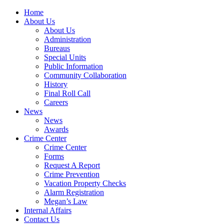
Home
About Us
About Us
Administration
Bureaus
Special Units
Public Information
Community Collaboration
History
Final Roll Call
Careers
News
News
Awards
Crime Center
Crime Center
Forms
Request A Report
Crime Prevention
Vacation Property Checks
Alarm Registration
Megan’s Law
Internal Affairs
Contact Us