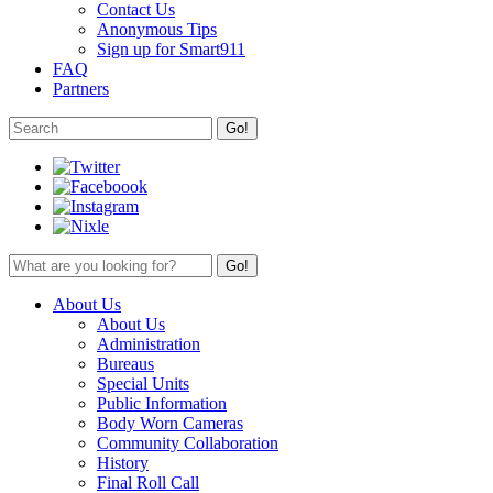
Contact Us
Anonymous Tips
Sign up for Smart911
FAQ
Partners
About Us
About Us
Administration
Bureaus
Special Units
Public Information
Body Worn Cameras
Community Collaboration
History
Final Roll Call