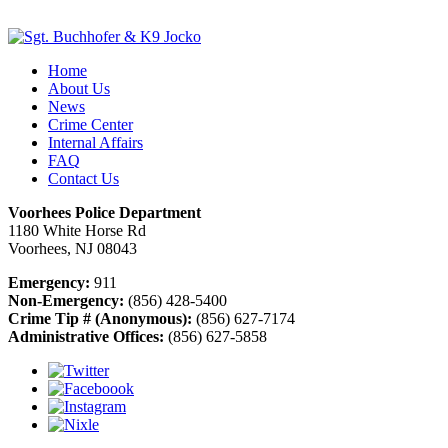
Home
About Us
News
Crime Center
Internal Affairs
FAQ
Contact Us
Voorhees Police Department
1180 White Horse Rd
Voorhees, NJ 08043
Emergency:
911
Non-Emergency:
(856) 428-5400
Crime Tip # (Anonymous):
(856) 627-7174
Administrative Offices:
(856) 627-5858