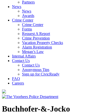
Partners
News
News
Awards
Crime Center
Crime Center
Forms
Request A Report
Crime Prevention
Vacation Property Checks
Alarm Registration
Megan’s Law
Internal Affairs
Contact Us
Contact Us
Anonymous Tips
Sign up for CivicReady
FAQ
Careers
Buchhofer-&-Jocko