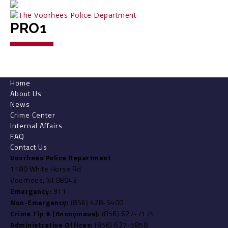
PRO1
Home
About Us
News
Crime Center
Internal Affairs
FAQ
Contact Us
Voorhees Police Department
1180 White Horse Rd
Voorhees, NJ 08043
Emergency:
911
Non-Emergency:
(856) 428-5400
Crime Tip # (Anonymous):
(856) 627-7174
Administrative Offices:
(856) 627-5858