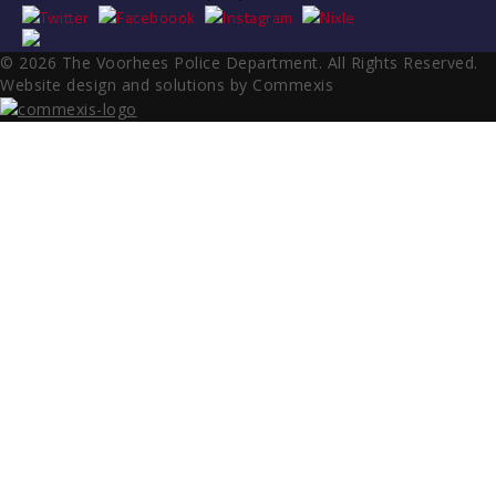
© 2026 The Voorhees Police Department. All Rights Reserved.
Website design and solutions by Commexis