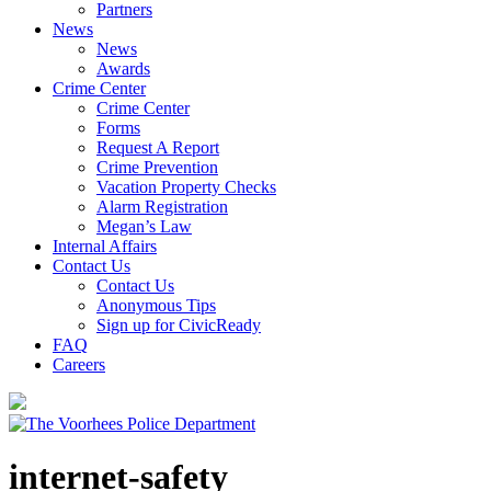
Partners
News
News
Awards
Crime Center
Crime Center
Forms
Request A Report
Crime Prevention
Vacation Property Checks
Alarm Registration
Megan’s Law
Internal Affairs
Contact Us
Contact Us
Anonymous Tips
Sign up for CivicReady
FAQ
Careers
internet-safety