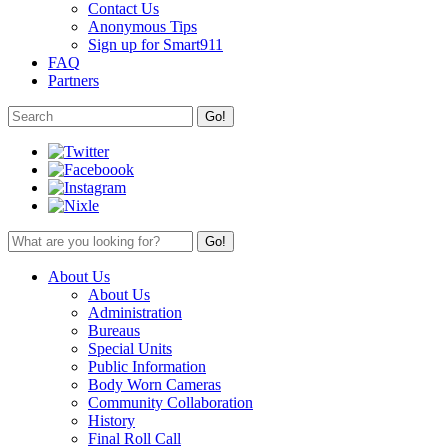
Contact Us
Anonymous Tips
Sign up for Smart911
FAQ
Partners
About Us
About Us
Administration
Bureaus
Special Units
Public Information
Body Worn Cameras
Community Collaboration
History
Final Roll Call