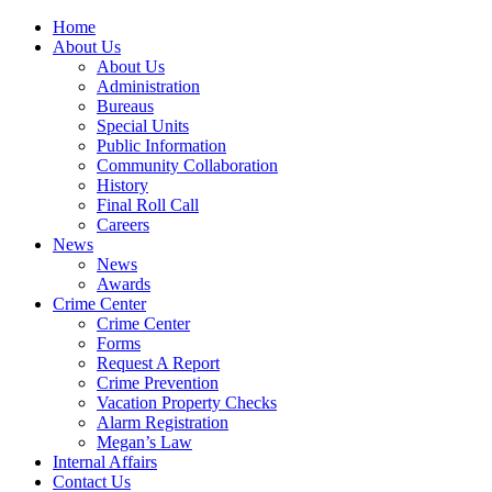
Home
About Us
About Us
Administration
Bureaus
Special Units
Public Information
Community Collaboration
History
Final Roll Call
Careers
News
News
Awards
Crime Center
Crime Center
Forms
Request A Report
Crime Prevention
Vacation Property Checks
Alarm Registration
Megan’s Law
Internal Affairs
Contact Us