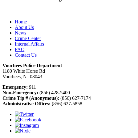
Home
About Us
News
Crime Center
Internal Affairs
FAQ
Contact Us
Voorhees Police Department
1180 White Horse Rd
Voorhees, NJ 08043
Emergency:
911
Non-Emergency:
(856) 428-5400
Crime Tip # (Anonymous):
(856) 627-7174
Administrative Offices:
(856) 627-5858