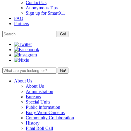
Contact Us
Anonymous Tips
Sign up for Smart911
FAQ
Partners
About Us
About Us
Administration
Bureaus
Special Units
Public Information
Body Worn Cameras
Community Collaboration
History
Final Roll Call