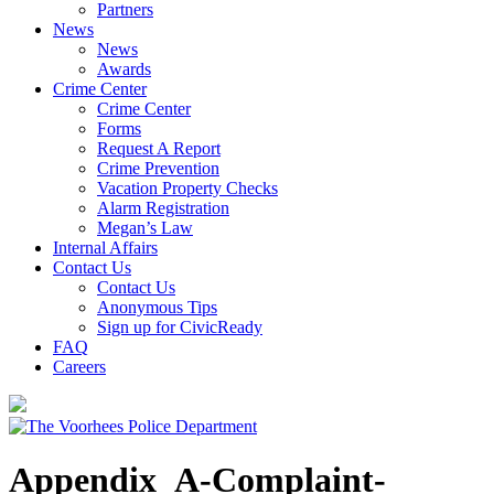
Partners
News
News
Awards
Crime Center
Crime Center
Forms
Request A Report
Crime Prevention
Vacation Property Checks
Alarm Registration
Megan’s Law
Internal Affairs
Contact Us
Contact Us
Anonymous Tips
Sign up for CivicReady
FAQ
Careers
Appendix_A-Complaint-