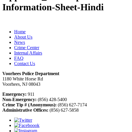
Information-Sheet-Hindi
Home
About Us
News
Crime Center
Internal Affairs
FAQ
Contact Us
Voorhees Police Department
1180 White Horse Rd
Voorhees, NJ 08043
Emergency:
911
Non-Emergency:
(856) 428-5400
Crime Tip # (Anonymous):
(856) 627-7174
Administrative Offices:
(856) 627-5858