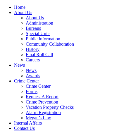
Home
About Us
About Us
Administration
Bureaus
Special Units
Public Information
Community Collaboration
History
Final Roll Call
Careers
News
News
Awards
Crime Center
Crime Center
Forms
Request A Report
Crime Prevention
Vacation Property Checks
Alarm Registration
Megan’s Law
Internal Affairs
Contact Us