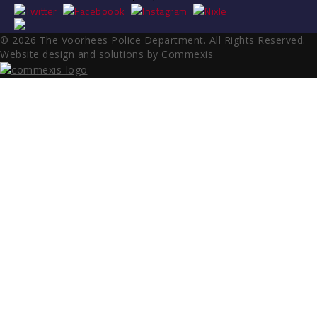
© 2026 The Voorhees Police Department. All Rights Reserved.
Website design and solutions by Commexis