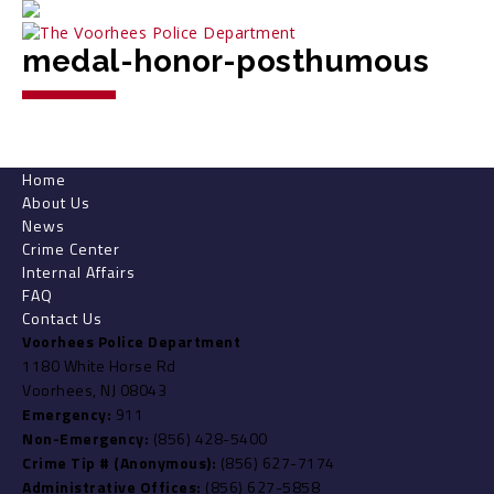
medal-honor-posthumous
Home
About Us
News
Crime Center
Internal Affairs
FAQ
Contact Us
Voorhees Police Department
1180 White Horse Rd
Voorhees, NJ 08043
Emergency:
911
Non-Emergency:
(856) 428-5400
Crime Tip # (Anonymous):
(856) 627-7174
Administrative Offices:
(856) 627-5858