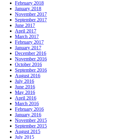
February 2018
January 2018
November 2017
September 2017
June 2017
April 2017
March 2017
February 2017
January 2017
December 2016
November 2016
October 2016
September 2016
August 2016
July 2016
June 2016
May 2016
April 2016
March 2016
February 2016
January 2016
November 2015
September 2015
August 2015
July 2015