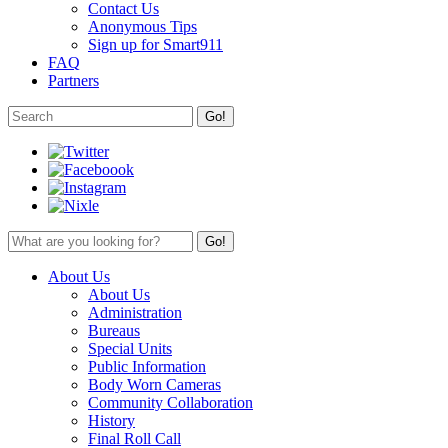
Contact Us
Anonymous Tips
Sign up for Smart911
FAQ
Partners
About Us
About Us
Administration
Bureaus
Special Units
Public Information
Body Worn Cameras
Community Collaboration
History
Final Roll Call