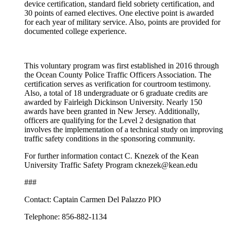
device certification, standard field sobriety certification, and
30 points of earned electives. One elective point is awarded
for each year of military service. Also, points are provided for
documented college experience.
This voluntary program was first established in 2016 through
the Ocean County Police Traffic Officers Association. The
certification serves as verification for courtroom testimony.
Also, a total of 18 undergraduate or 6 graduate credits are
awarded by Fairleigh Dickinson University. Nearly 150
awards have been granted in New Jersey. Additionally,
officers are qualifying for the Level 2 designation that
involves the implementation of a technical study on improving
traffic safety conditions in the sponsoring community.
For further information contact C. Knezek of the Kean
University Traffic Safety Program cknezek@kean.edu
###
Contact: Captain Carmen Del Palazzo PIO
Telephone: 856-882-1134