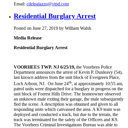
Email:
cdelpalazzo@vtpd.com
Residential Burglary Arrest
Posted on June 27, 2019 by William Walsh
Media Release
Residential Burglary Arrest
VOORHEES TWP. NJ 6/25/19,
the Voorhees Police
Department announces the arrest of Kevin P. Dunleavy (54),
last known address from the unit block of Evergreen Place,
th
Loch Arbour, NJ. On June 24
, at approximately 10:55 am,
patrol units were dispatched for a burglary in progress on the
unit block of Forrest Hills Drive. The homeowner observed
an unknown male exiting their garage, the male subsequently
fled the scene. A description was obtained and given to all
responding units which canvassed the area. A K9 team was
deployed and conducted a track, but due to the terrain, the
track was terminated for the safety of the Officers and K9.
The Voorhees Criminal Investigations Bureau was able to