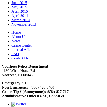
June 2015
May 2015
April 2015
April 2014
March 2014
November 2013
Home
About Us
News
Crime Center
Internal Affairs
FAQ
Contact Us
Voorhees Police Department
1180 White Horse Rd
Voorhees, NJ 08043
Emergency:
911
Non-Emergency:
(856) 428-5400
Crime Tip # (Anonymous):
(856) 627-7174
Administrative Offices:
(856) 627-5858