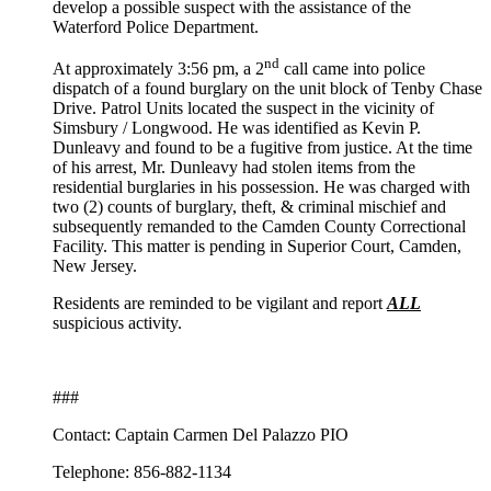
develop a possible suspect with the assistance of the
Waterford Police Department.
nd
At approximately 3:56 pm, a 2
call came into police
dispatch of a found burglary on the unit block of Tenby Chase
Drive. Patrol Units located the suspect in the vicinity of
Simsbury / Longwood. He was identified as Kevin P.
Dunleavy and found to be a fugitive from justice. At the time
of his arrest, Mr. Dunleavy had stolen items from the
residential burglaries in his possession. He was charged with
two (2) counts of burglary, theft, & criminal mischief and
subsequently remanded to the Camden County Correctional
Facility. This matter is pending in Superior Court, Camden,
New Jersey.
Residents are reminded to be vigilant and report
ALL
suspicious activity.
###
Contact: Captain Carmen Del Palazzo PIO
Telephone: 856-882-1134