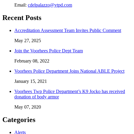
Email:
cdelpalazzo@vtpd.com
Recent Posts
Accreditation Assessment Team Invites Public Comment
May 27, 2025
Join the Voorhees Police Dept Team
February 08, 2022
Voorhees Police Department Joins National ABLE Project
January 15, 2021
Voorhees Twp Police Department’s K9 Jocko has received
donation of body armor
May 07, 2020
Categories
Alerts