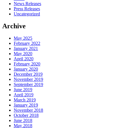
News Releases
Press Releases
Uncategorized
Archive
May 2025
February 2022
January 2021
May 2020
April 2020
February 2020
January 2020
December 2019
November 2019
September 2019
June 2019
April 2019
March 2019
January 2019
November 2018
October 2018
June 2018
May 2018