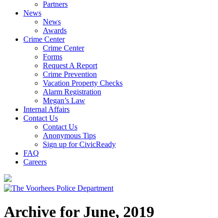
Partners
News
News
Awards
Crime Center
Crime Center
Forms
Request A Report
Crime Prevention
Vacation Property Checks
Alarm Registration
Megan’s Law
Internal Affairs
Contact Us
Contact Us
Anonymous Tips
Sign up for CivicReady
FAQ
Careers
Archive for June, 2019