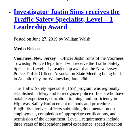
Investigator Justin Sims receives the
Traffic Safety Specialist, Level – 1
Leadership Award
Posted on June 27, 2019 by William Walsh
Media Release
Voorhees, New Jersey –
Officer Justin Sims of the Voorhees
Township Police Department will receive the Traffic Safety
Specialist, Level – 1, Leadership award at the New Jersey
Police Traffic Officers Association State Meeting being held,
in Atlantic City, on Wednesday, June 26th.
The Traffic Safety Specialist (TSS) program was regionally
established in Maryland to recognize police officers who have
notable experience, education, training, and proficiency in
Highway Safety Enforcement methods and procedures.
Eligibility involves officers submitting documentation on
employment, completion of appropriate certifications, and
permission of the department. Level 1 requirements include
three years of independent patrol experience, speed detection