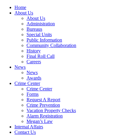
Home
About Us
About Us
Administration
Bureaus
Special Units
Public Information
Community Collaboration
History
Final Roll Call
Careers
News
News
Awards
Crime Center
Crime Center
Forms
Request A Report
Crime Prevention
Vacation Property Checks
Alarm Registration
Megan’s Law
Internal Affairs
Contact Us