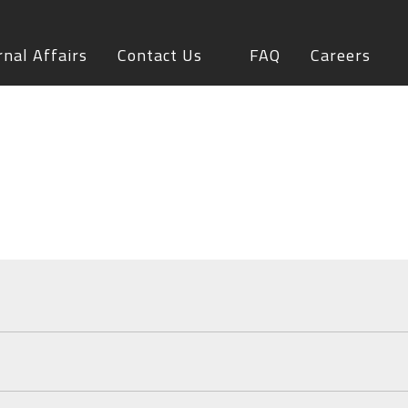
rnal Affairs
Contact Us
FAQ
Careers