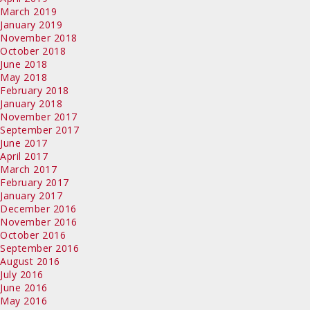
March 2019
January 2019
November 2018
October 2018
June 2018
May 2018
February 2018
January 2018
November 2017
September 2017
June 2017
April 2017
March 2017
February 2017
January 2017
December 2016
November 2016
October 2016
September 2016
August 2016
July 2016
June 2016
May 2016