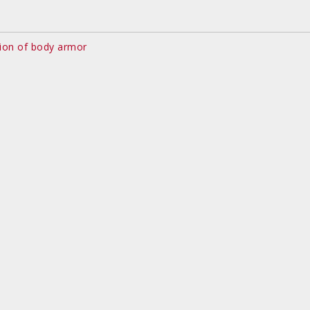
ion of body armor