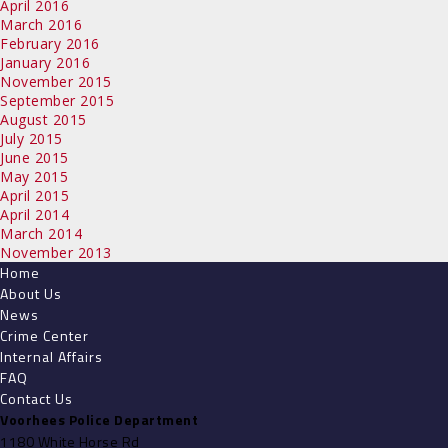
April 2016
March 2016
February 2016
January 2016
November 2015
September 2015
August 2015
July 2015
June 2015
May 2015
April 2015
April 2014
March 2014
November 2013
Home
About Us
News
Crime Center
Internal Affairs
FAQ
Contact Us
Voorhees Police Department
1180 White Horse Rd