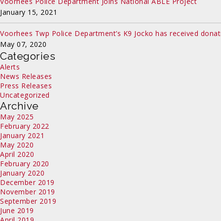
Voorhees Police Department Joins National ABLE Project
January 15, 2021
Voorhees Twp Police Department’s K9 Jocko has received donat
May 07, 2020
Categories
Alerts
News Releases
Press Releases
Uncategorized
Archive
May 2025
February 2022
January 2021
May 2020
April 2020
February 2020
January 2020
December 2019
November 2019
September 2019
June 2019
April 2019