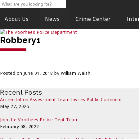
About Us
News
Crime Center
Inte
Robbery1
Posted on June 01, 2018 by William Walsh
Recent Posts
Accreditation Assessment Team Invites Public Comment
May 27, 2025
Join the Voorhees Police Dept Team
February 08, 2022