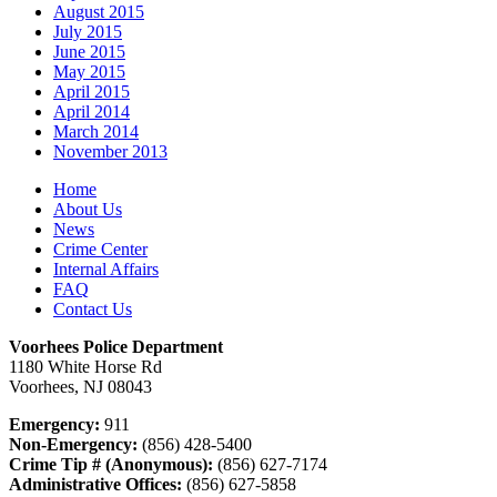
August 2015
July 2015
June 2015
May 2015
April 2015
April 2014
March 2014
November 2013
Home
About Us
News
Crime Center
Internal Affairs
FAQ
Contact Us
Voorhees Police Department
1180 White Horse Rd
Voorhees, NJ 08043
Emergency:
911
Non-Emergency:
(856) 428-5400
Crime Tip # (Anonymous):
(856) 627-7174
Administrative Offices:
(856) 627-5858