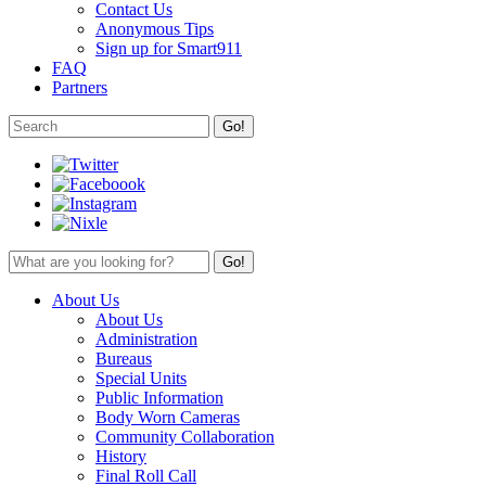
Contact Us
Anonymous Tips
Sign up for Smart911
FAQ
Partners
About Us
About Us
Administration
Bureaus
Special Units
Public Information
Body Worn Cameras
Community Collaboration
History
Final Roll Call