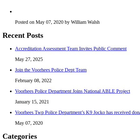
Posted on May 07, 2020 by William Walsh
Recent Posts
Accreditation Assessment Team Invites Public Comment
May 27, 2025
Join the Voorhees Police Dept Team
February 08, 2022
Voorhees Police Department Joins National ABLE Project
January 15, 2021
Voorhees Twp Police Department’s K9 Jocko has received don
May 07, 2020
Categories