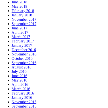
June 2018
May 2018
February 2018
January 2018
November 2017
September 2017
June 2017
April 2017
March 2017
February 2017
January 2017
December 2016
November 2016
October 2016
September 2016
August 2016
July 2016
June 2016
May 2016
April 2016
March 2016
February 2016
January 2016
November 2015
September 2015