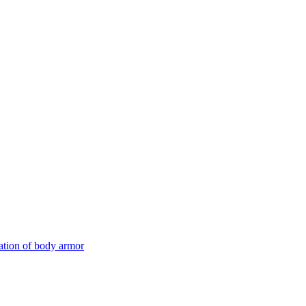
ation of body armor