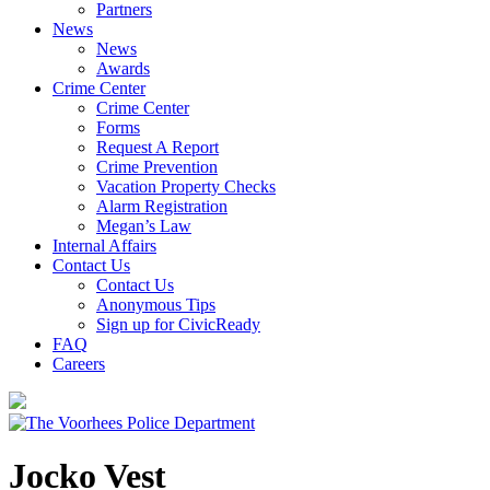
Partners
News
News
Awards
Crime Center
Crime Center
Forms
Request A Report
Crime Prevention
Vacation Property Checks
Alarm Registration
Megan’s Law
Internal Affairs
Contact Us
Contact Us
Anonymous Tips
Sign up for CivicReady
FAQ
Careers
Jocko Vest