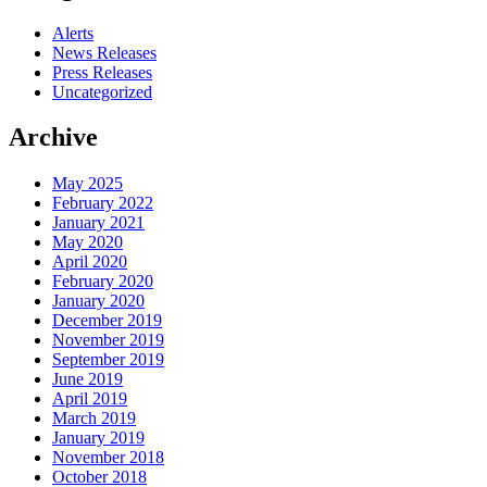
Alerts
News Releases
Press Releases
Uncategorized
Archive
May 2025
February 2022
January 2021
May 2020
April 2020
February 2020
January 2020
December 2019
November 2019
September 2019
June 2019
April 2019
March 2019
January 2019
November 2018
October 2018