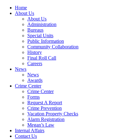
Home
About Us
About Us
Administration
Bureaus
Special Units
Public Information
Community Collaboration
History
Final Roll Call
Careers
News
News
Awards
Crime Center
Crime Center
Forms
Request A Report
Crime Prevention
Vacation Property Checks
Alarm Registration
Megan’s Law
Internal Affairs
Contact Us