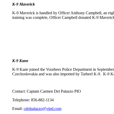
K-9 Maverick
K-9 Maverick is handled by Officer Anthony Campbell, an eig
training was complete, Officer Campbell donated K-9 Maverick t
K-9 Kane
K-9 Kane joined the Voorhees Police Department in September 
Czechoslovakia and was also imported by Tarheel K-9. K-9 Kane 
Contact: Captain Carmen Del Palazzo PIO
Telephone: 856-882-1134
Email:
cdelpalazzo@vtpd.com