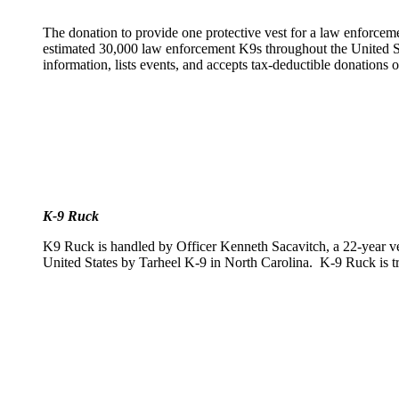
The donation to provide one protective vest for a law enforcem
estimated 30,000 law enforcement K9s throughout the United Sta
information, lists events, and accepts tax-deductible donations
K-9 Ruck
K9 Ruck is handled by Officer Kenneth Sacavitch, a 22-year v
United States by Tarheel K-9 in North Carolina. K-9 Ruck is tra