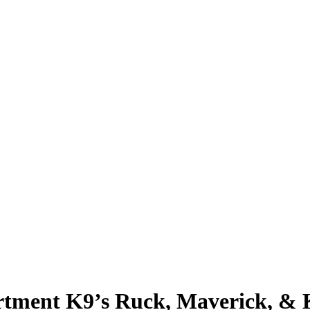
rtment K9’s Ruck, Maverick, & 