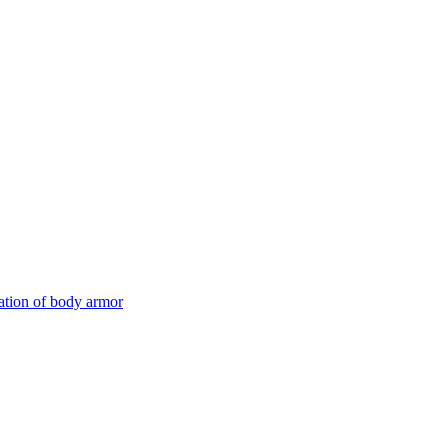
ation of body armor