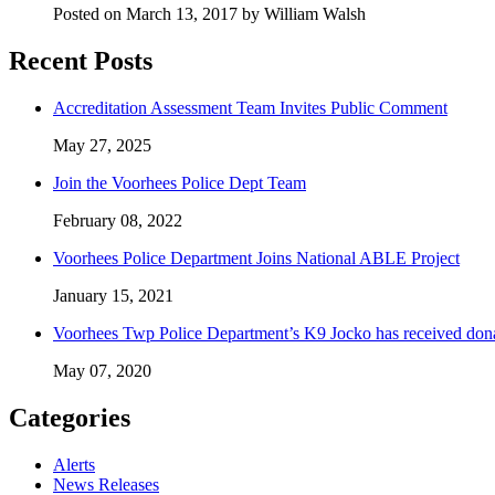
Posted on March 13, 2017 by William Walsh
Recent Posts
Accreditation Assessment Team Invites Public Comment
May 27, 2025
Join the Voorhees Police Dept Team
February 08, 2022
Voorhees Police Department Joins National ABLE Project
January 15, 2021
Voorhees Twp Police Department’s K9 Jocko has received don
May 07, 2020
Categories
Alerts
News Releases