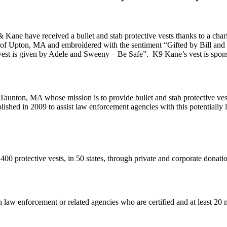
e have received a bullet and stab protective vests thanks to a charit
d of Upton, MA and embroidered with the sentiment “Gifted by Bill and
st is given by Adele and Sweeny – Be Safe”. K9 Kane’s vest is spon
st Taunton, MA whose mission is to provide bullet and stab protective ve
ished in 2009 to assist law enforcement agencies with this potentially 
,400 protective vests, in 50 states, through private and corporate donatio
 law enforcement or related agencies who are certified and at least 20