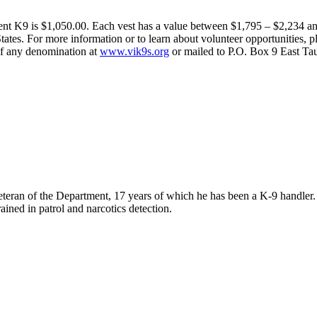
ent K9 is $1,050.00. Each vest has a value between $1,795 – $2,234 and
tes. For more information or to learn about volunteer opportunities, pl
 of any denomination at
www.vik9s.org
or mailed to P.O. Box 9 East T
eteran of the Department, 17 years of which he has been a K-9 handle
ined in patrol and narcotics detection.