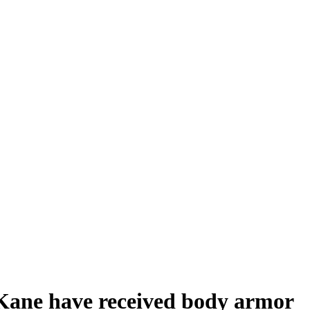
Kane have received body armor