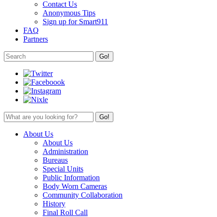
Contact Us
Anonymous Tips
Sign up for Smart911
FAQ
Partners
About Us
About Us
Administration
Bureaus
Special Units
Public Information
Body Worn Cameras
Community Collaboration
History
Final Roll Call