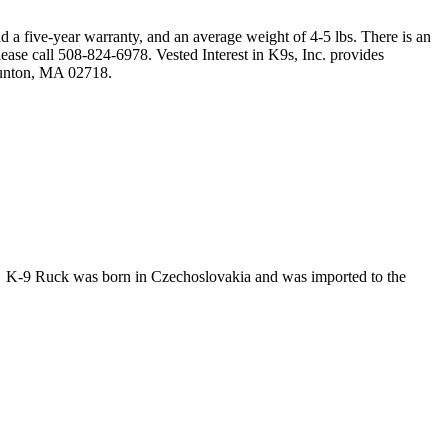
 a five-year warranty, and an average weight of 4-5 lbs. There is an
ease call 508-824-6978. Vested Interest in K9s, Inc. provides
aunton, MA 02718.
r. K-9 Ruck was born in Czechoslovakia and was imported to the