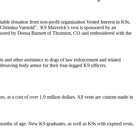
able donation from non-profit organization Vested Interest in K9s,
 Christina Varnold”. K9 Maverick’s vest is sponsored by an
sored by Deena Burnett of Thornton, CO and embroidered with the
sts and other assistance to dogs of law enforcement and related
lifesaving body armor for their four-legged K9 officers.
ns, at a cost of over 1.9 million dollars. All vests are custom made in
 months of age. New K9 graduates, as well as K9s with expired vests,