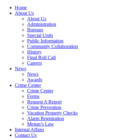
Home
About Us
About Us
Administration
Bureaus
Special Units
Public Information
Community Collaboration
History
Final Roll Call
Careers
News
News
Awards
Crime Center
Crime Center
Forms
Request A Report
Crime Prevention
Vacation Property Checks
Alarm Registration
Megan’s Law
Internal Affairs
Contact Us