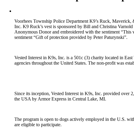
Voorhees Township Police Department K9’s Ruck, Maverick, & Kan
Inc. K9 Ruck’s vest is sponsored by Bill and Christina Varnol
Anonymous Donor and embroidered with the sentiment “This ve
sentiment “Gift of protection provided by Peter Paturynski”.
Vested Interest in K9s, Inc. is a 501c (3) charity located in Ea
agencies throughout the United States. The non-profit was establ
Since its inception, Vested Interest in K9s, Inc. provided over 2
the USA by Armor Express in Central Lake, MI.
The program is open to dogs actively employed in the U.S. with
are eligible to participate.