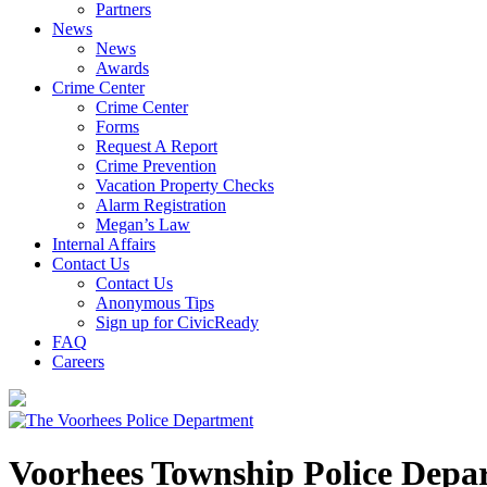
Partners
News
News
Awards
Crime Center
Crime Center
Forms
Request A Report
Crime Prevention
Vacation Property Checks
Alarm Registration
Megan’s Law
Internal Affairs
Contact Us
Contact Us
Anonymous Tips
Sign up for CivicReady
FAQ
Careers
Voorhees Township Police Depa