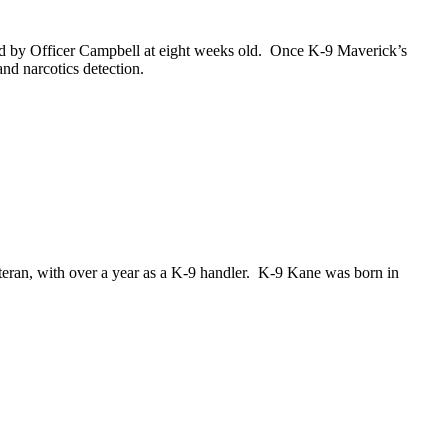
d by Officer Campbell at eight weeks old. Once K-9 Maverick’s
nd narcotics detection.
eran, with over a year as a K-9 handler. K-9 Kane was born in