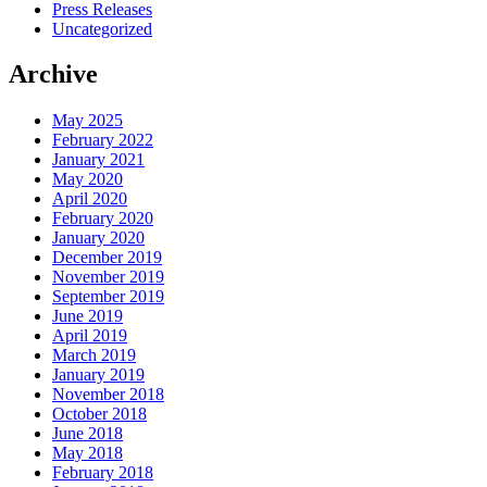
Press Releases
Uncategorized
Archive
May 2025
February 2022
January 2021
May 2020
April 2020
February 2020
January 2020
December 2019
November 2019
September 2019
June 2019
April 2019
March 2019
January 2019
November 2018
October 2018
June 2018
May 2018
February 2018