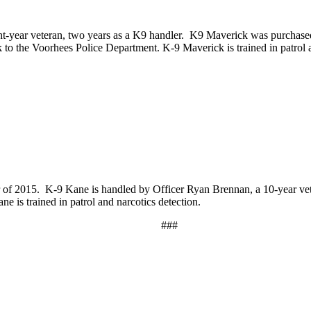
ht-year veteran, two years as a K9 handler. K9 Maverick was purchase
o the Voorhees Police Department. K-9 Maverick is trained in patrol a
of 2015. K-9 Kane is handled by Officer Ryan Brennan, a 10-year vet
is trained in patrol and narcotics detection.
###