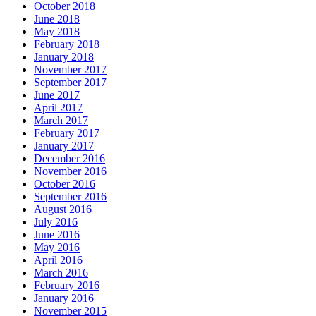
October 2018
June 2018
May 2018
February 2018
January 2018
November 2017
September 2017
June 2017
April 2017
March 2017
February 2017
January 2017
December 2016
November 2016
October 2016
September 2016
August 2016
July 2016
June 2016
May 2016
April 2016
March 2016
February 2016
January 2016
November 2015