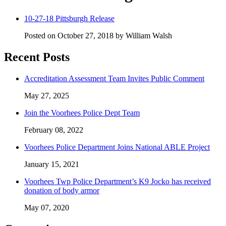
10-27-18 Pittsburgh Release
Posted on October 27, 2018 by William Walsh
Recent Posts
Accreditation Assessment Team Invites Public Comment
May 27, 2025
Join the Voorhees Police Dept Team
February 08, 2022
Voorhees Police Department Joins National ABLE Project
January 15, 2021
Voorhees Twp Police Department’s K9 Jocko has received
donation of body armor
May 07, 2020