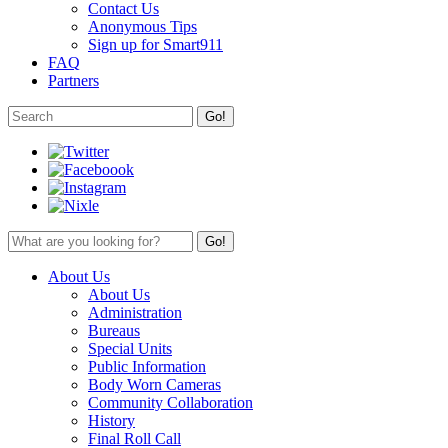
Contact Us
Anonymous Tips
Sign up for Smart911
FAQ
Partners
About Us
About Us
Administration
Bureaus
Special Units
Public Information
Body Worn Cameras
Community Collaboration
History
Final Roll Call