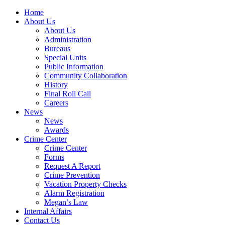
Home
About Us
About Us
Administration
Bureaus
Special Units
Public Information
Community Collaboration
History
Final Roll Call
Careers
News
News
Awards
Crime Center
Crime Center
Forms
Request A Report
Crime Prevention
Vacation Property Checks
Alarm Registration
Megan’s Law
Internal Affairs
Contact Us