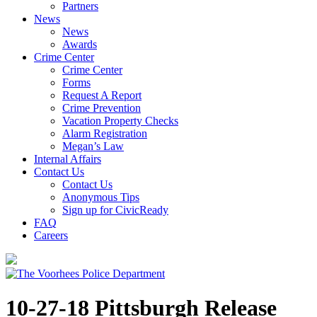
Partners
News
News
Awards
Crime Center
Crime Center
Forms
Request A Report
Crime Prevention
Vacation Property Checks
Alarm Registration
Megan’s Law
Internal Affairs
Contact Us
Contact Us
Anonymous Tips
Sign up for CivicReady
FAQ
Careers
10-27-18 Pittsburgh Release