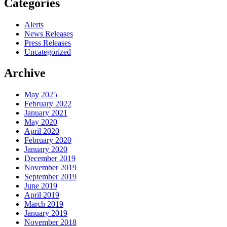
Categories
Alerts
News Releases
Press Releases
Uncategorized
Archive
May 2025
February 2022
January 2021
May 2020
April 2020
February 2020
January 2020
December 2019
November 2019
September 2019
June 2019
April 2019
March 2019
January 2019
November 2018