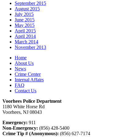
September 2015
August 2015
July 2015
June 2015
May 2015
April 2015
April 2014
March 2014
November 2013
Home
About Us
News
Crime Center
Internal Affairs
FAQ
Contact Us
Voorhees Police Department
1180 White Horse Rd
Voorhees, NJ 08043
Emergency:
911
Non-Emergency:
(856) 428-5400
Crime Tip # (Anonymous):
(856) 627-7174